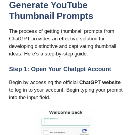
Generate YouTube
Thumbnail Prompts
The process of getting thumbnail prompts from
ChatGPT provides an effective solution for
developing distinctive and captivating thumbnail
ideas. Here’s a step-by-step guide:
Step 1: Open Your Chatgpt Account
Begin by accessing the official
ChatGPT website
to log in to your account. Begin typing your prompt
into the input field.