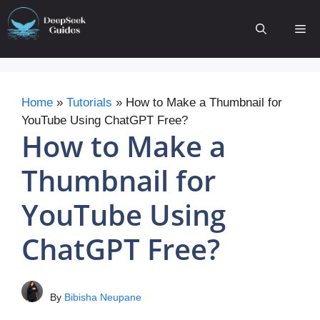
Skip
to
Me
content
Home
»
Tutorials
»
How to Make a Thumbnail for
YouTube Using ChatGPT Free?
How to Make a
Thumbnail for
YouTube Using
ChatGPT Free?
By
Bibisha Neupane