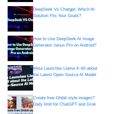
DeepSeek Vs Chatgpt: Which AI
Solution Fits Your Goals?
How to Use DeepSeek AI Image
Generator Janus Pro on Android?
Meta Launches Llama 4: All about
the Latest Open-Source AI Model
Create free Ghibli-style images?
Daily limit for ChatGPT and Grok