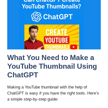
What You Need to Make a
YouTube Thumbnail Using
ChatGPT
Making a YouTube thumbnail with the help of
ChatGPT is easy if you have the right tools. Here’s
a simple step-by-step guide: