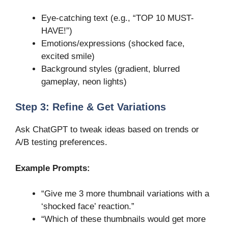
Eye-catching text (e.g., “TOP 10 MUST-
HAVE!”)
Emotions/expressions (shocked face,
excited smile)
Background styles (gradient, blurred
gameplay, neon lights)
Step 3: Refine & Get Variations
Ask ChatGPT to tweak ideas based on trends or
A/B testing preferences.
Example Prompts:
“Give me 3 more thumbnail variations with a
‘shocked face’ reaction.”
“Which of these thumbnails would get more