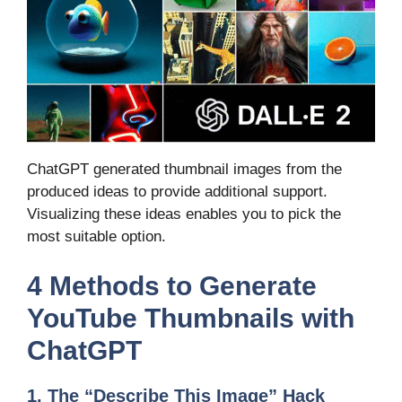
ChatGPT generated thumbnail images from the
produced ideas to provide additional support.
Visualizing these ideas enables you to pick the
most suitable option.
4 Methods to Generate
YouTube Thumbnails with
ChatGPT
1. The “Describe This Image” Hack