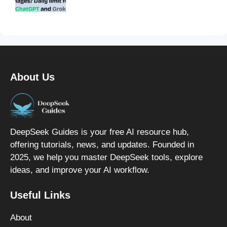
About Us
DeepSeek Guides is your free AI resource hub,
offering tutorials, news, and updates. Founded in
2025, we help you master DeepSeek tools, explore
ideas, and improve your AI workflow.
Useful Links
About