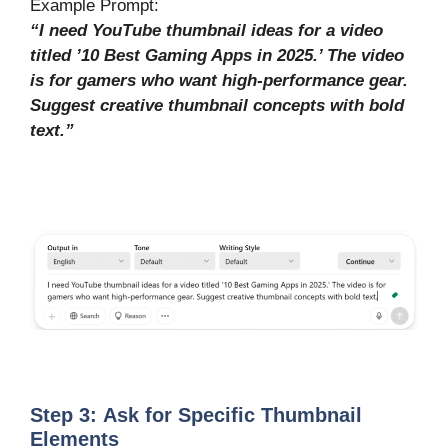
Example Prompt:
“I need YouTube thumbnail ideas for a video
titled ’10 Best Gaming Apps in 2025.’ The video
is for gamers who want high-performance gear.
Suggest creative thumbnail concepts with bold
text.”
Step
3: Ask
for Specific Thumbnail
Elements