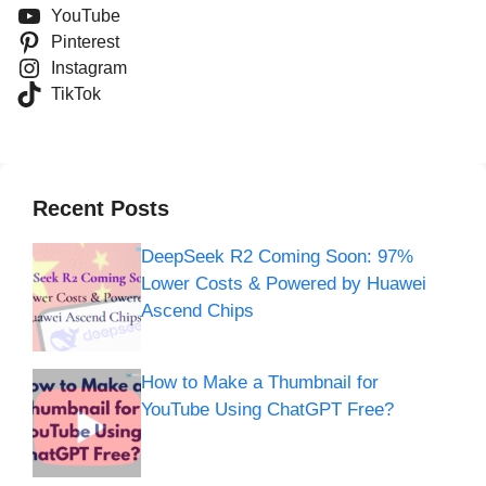
YouTube
Pinterest
Instagram
TikTok
Recent Posts
DeepSeek R2 Coming Soon: 97%
Lower Costs & Powered by Huawei
Ascend Chips
How to Make a Thumbnail for
YouTube Using ChatGPT Free?