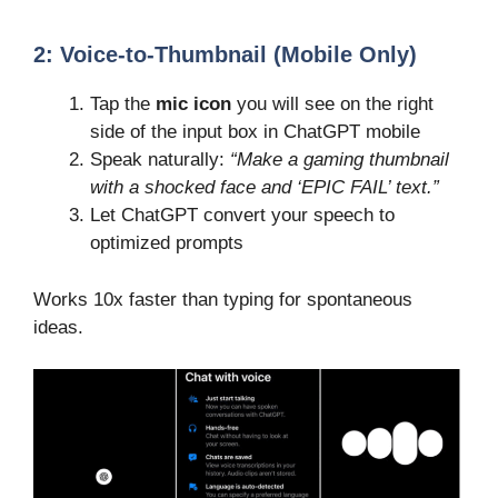
2:
Voice-to-Thumbnail (Mobile Only)
Tap the
mic icon
you will see on the right
side of the input box in ChatGPT mobile
Speak naturally:
“Make a gaming thumbnail
with a shocked face and ‘EPIC FAIL’ text.”
Let ChatGPT convert your speech to
optimized prompts
Works 10x faster than typing for spontaneous
ideas.