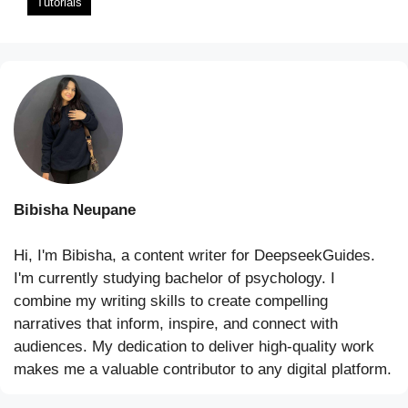
Tutorials
Bibisha Neupane
Hi, I'm Bibisha, a content writer for DeepseekGuides.
I'm currently studying bachelor of psychology. I
combine my writing skills to create compelling
narratives that inform, inspire, and connect with
audiences. My dedication to deliver high-quality work
makes me a valuable contributor to any digital platform.