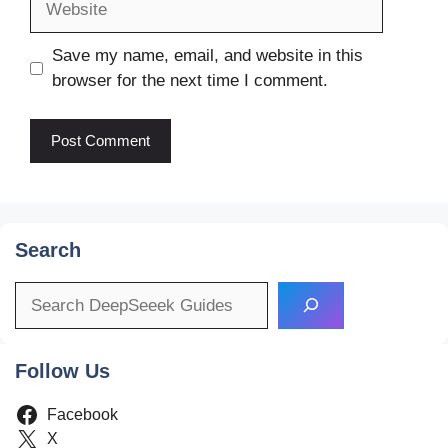
Save my name, email, and website in this
browser for the next time I comment.
Search
Search
Follow Us
Facebook
X