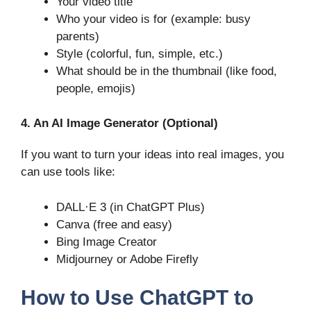
Your video title
Who your video is for (example: busy
parents)
Style (colorful, fun, simple, etc.)
What should be in the thumbnail (like food,
people, emojis)
4. An AI Image Generator (Optional)
If you want to turn your ideas into real images, you
can use tools like:
DALL·E 3 (in ChatGPT Plus)
Canva (free and easy)
Bing Image Creator
Midjourney or Adobe Firefly
How to Use ChatGPT to