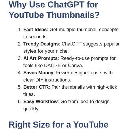
Why Use ChatGPT for
YouTube Thumbnails?
Fast Ideas
: Get multiple thumbnail concepts
in seconds.
Trendy Designs
: ChatGPT suggests popular
styles for your niche.
AI Art Prompts
: Ready-to-use prompts for
tools like DALL·E or Canva.
Saves Money
: Fewer designer costs with
clear DIY instructions.
Better CTR
: Pair thumbnails with high-click
titles.
Easy Workflow
: Go from idea to design
quickly.
Right Size for a YouTube