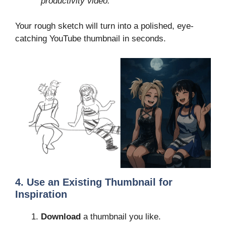
productivity video.”
Your rough sketch will turn into a polished, eye-
catching YouTube thumbnail in seconds.
4. Use an Existing Thumbnail for
Inspiration
Download
a thumbnail you like.