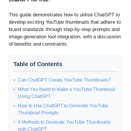
This guide demonstrates how to utilise ChatGPT to
develop exciting YouTube thumbnails that adhere to
brand standards through step-by-step prompts and
image-generation tool integration, with a discussion
of benefits and constraints.
Table of Contents
Can ChatGPT Create YouTube Thumbnails?
What You Need to Make a YouTube Thumbnail
Using ChatGPT
How to Use ChatGPT to Generate YouTube
Thumbnail Prompts
4 Methods to Generate YouTube Thumbnails
with ChatGPT