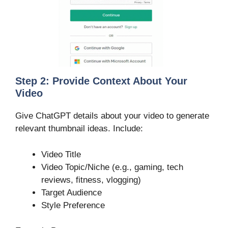
Step 2: Provide Context About Your
Video
Give ChatGPT details about your video to generate
relevant thumbnail ideas. Include:
Video Title
Video Topic/Niche (e.g., gaming, tech
reviews, fitness, vlogging)
Target Audience
Style Preference