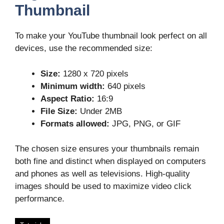
Thumbnail
To make your YouTube thumbnail look perfect on all
devices, use the recommended size:
Size:
1280 x 720 pixels
Minimum width:
640 pixels
Aspect Ratio:
16:9
File Size:
Under 2MB
Formats allowed:
JPG, PNG, or GIF
The chosen size ensures your thumbnails remain
both fine and distinct when displayed on computers
and phones as well as televisions. High-quality
images should be used to maximize video click
performance.