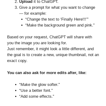
Upload
it to ChatGPT.
Give a prompt for what you want to change
— for example:
“Change the text to ‘Finally Here!!!’”
“Make the background green and pink.”
Based on your request, ChatGPT will share with
you the image you are looking for.
Just remember, it might look a little different, and
the goal is to create a new, unique thumbnail, not an
exact copy.
You can also ask for more edits after, like:
“Make the glow softer.”
“Use a better font.”
“Add some effects.”