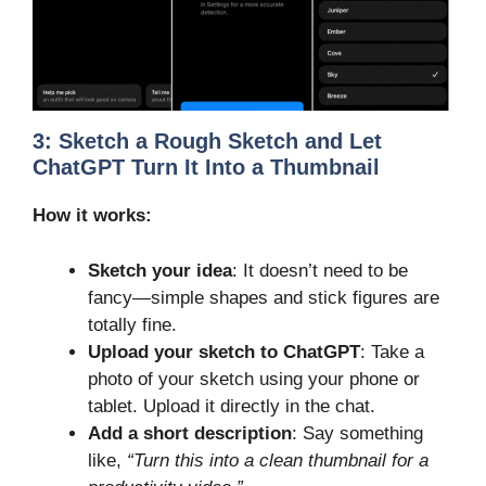
3:
Sketch a Rough Sketch and Let
ChatGPT Turn It Into a Thumbnail
How it works:
Sketch your idea
: It doesn’t need to be
fancy—simple shapes and stick figures are
totally fine.
Upload your sketch to ChatGPT
: Take a
photo of your sketch using your phone or
tablet. Upload it directly in the chat.
Add a short description
: Say something
like,
“Turn this into a clean thumbnail for a