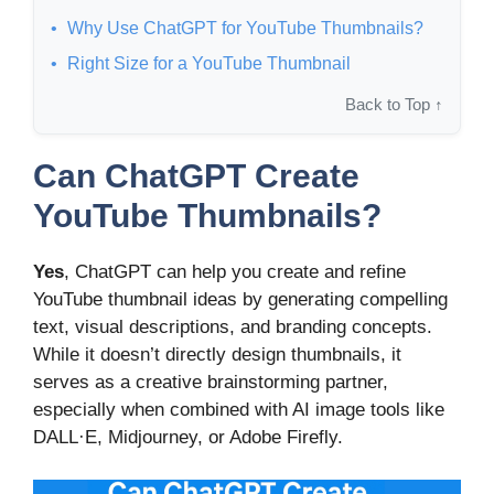
Why Use ChatGPT for YouTube Thumbnails?
Right Size for a YouTube Thumbnail
Back to Top ↑
Can ChatGPT Create
YouTube Thumbnails?
Yes
, ChatGPT can help you create and refine
YouTube thumbnail ideas by generating compelling
text, visual descriptions, and branding concepts.
While it doesn’t directly design thumbnails, it
serves as a creative brainstorming partner,
especially when combined with AI image tools like
DALL·E, Midjourney, or Adobe Firefly.