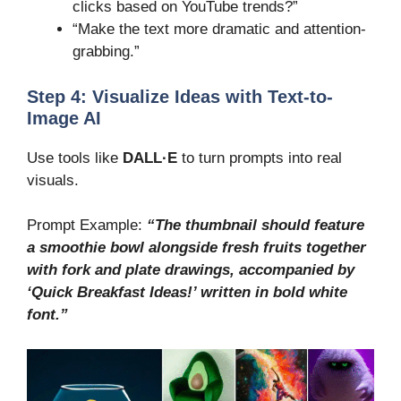
clicks based on YouTube trends?”
“Make the text more dramatic and attention-
grabbing.”
Step 4: Visualize Ideas with Text-to-
Image AI
Use tools like
DALL·E
to turn prompts into real
visuals.
Prompt Example:
“The thumbnail should feature
a smoothie bowl alongside fresh fruits together
with fork and plate drawings, accompanied by
‘Quick Breakfast Ideas!’ written in bold white
font.”