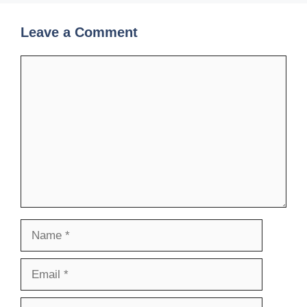
Leave a Comment
Comment
Name
Email
Website