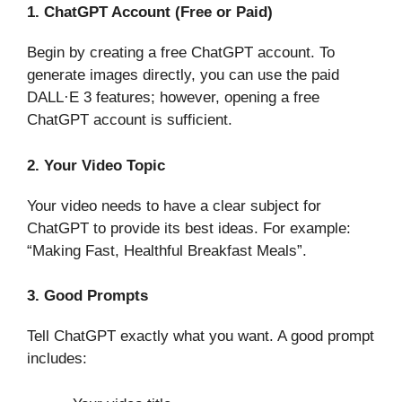
1. ChatGPT Account (Free or Paid)
Begin by creating a free ChatGPT account. To
generate images directly, you can use the paid
DALL·E 3 features; however, opening a free
ChatGPT account is sufficient.
2. Your Video Topic
Your video needs to have a clear subject for
ChatGPT to provide its best ideas. For example:
“Making Fast, Healthful Breakfast Meals”.
3. Good Prompts
Tell ChatGPT exactly what you want. A good prompt
includes: