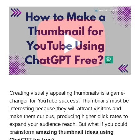
Creating visually appealing thumbnails is a game-
changer for YouTube success. Thumbnails must be
interesting because they will attract visitors and
make them curious, producing higher click rates to
expand your audience reach. But what if you could
brainstorm
amazing thumbnail ideas using
ChatGPT for free
?