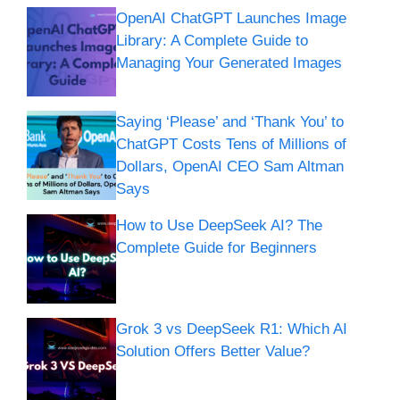
OpenAI ChatGPT Launches Image
Library: A Complete Guide to
Managing Your Generated Images
Saying ‘Please’ and ‘Thank You’ to
ChatGPT Costs Tens of Millions of
Dollars, OpenAI CEO Sam Altman
Says
How to Use DeepSeek AI? The
Complete Guide for Beginners
Grok 3 vs DeepSeek R1: Which AI
Solution Offers Better Value?