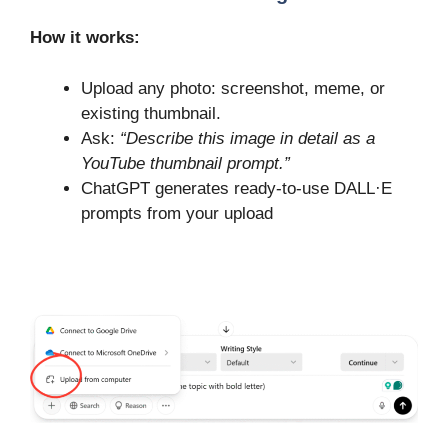
How it works:
Upload any photo: screenshot, meme, or
existing thumbnail.
Ask:
“Describe this image in detail as a
YouTube thumbnail prompt.”
ChatGPT generates ready-to-use DALL·E
prompts from your upload