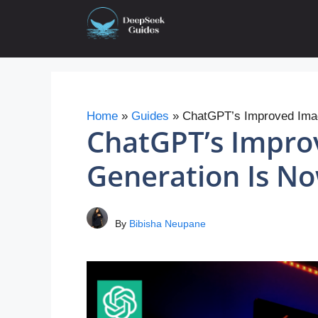
Skip
to
content
Home
»
Guides
»
ChatGPT’s Improved Imag
ChatGPT’s Impro
Generation Is No
By
Bibisha Neupane