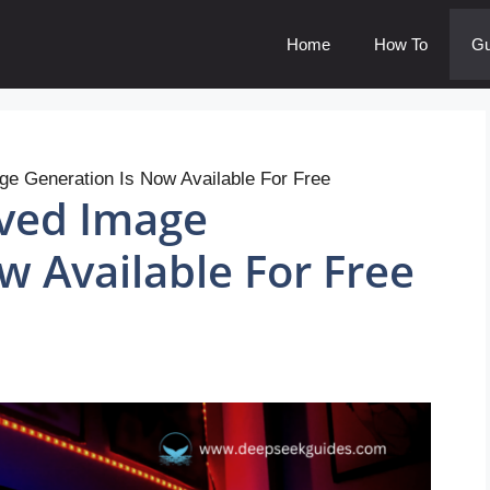
Home
How To
Gu
e Generation Is Now Available For Free
ved Image
w Available For Free