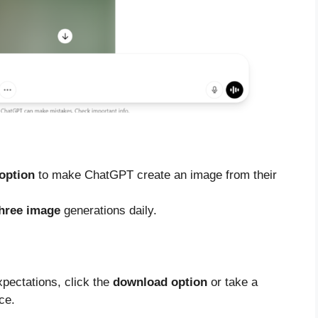
 option
to make ChatGPT create an image from their
hree image
generations daily.
pectations, click the
download option
or take a
ce.