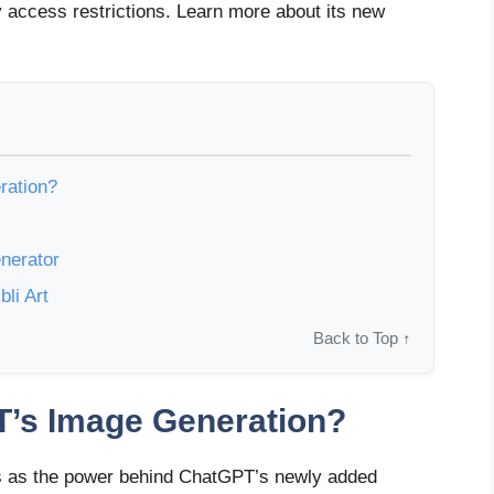
y access restrictions. Learn more about its new
ration?
nerator
li Art
Back to Top ↑
T’s Image Generation?
 as the power behind ChatGPT’s newly added