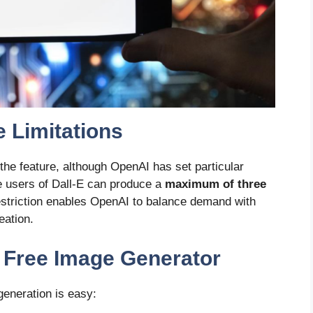
 Limitations
 the feature, although OpenAI has set particular
e users of Dall-E can produce a
maximum of three
estriction enables OpenAI to balance demand with
eation.
 Free Image Generator
generation is easy: