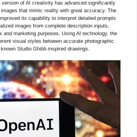
t version of AI creativity has advanced significantly
d images that mimic reality with great accuracy. The
mproved its capability to interpret detailed prompts
lized images from complete description inputs,
rk and marketing purposes. Using AI technology, the
ferent visual styles between accurate photographic
-known Studio Ghibli-inspired drawings.