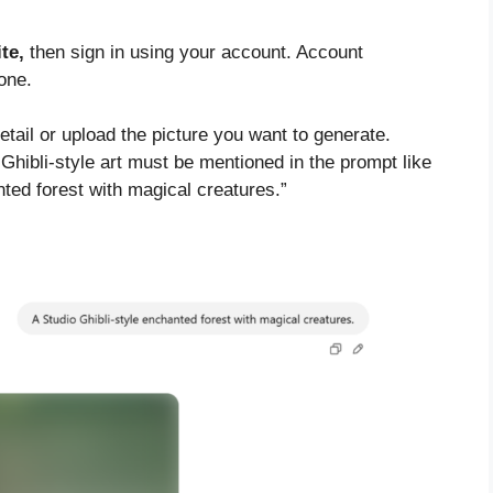
te,
then sign in using your account. Account
one.
tail or upload the picture you want to generate.
 Ghibli-style art must be mentioned in the prompt like
nted forest with magical creatures.”