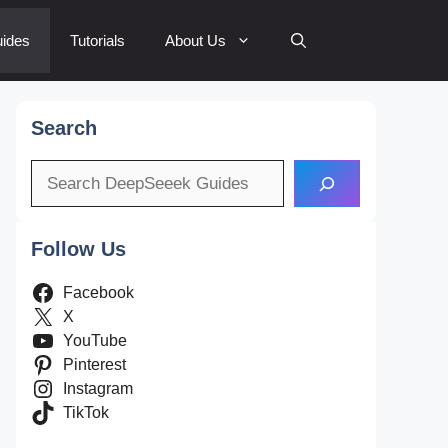
ides
Tutorials
About Us
Search
Search
Follow Us
Facebook
X
YouTube
Pinterest
Instagram
TikTok