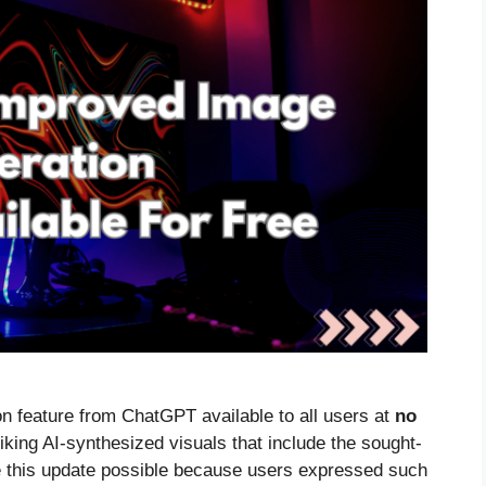
 feature from ChatGPT available to all users at
no
iking AI-synthesized visuals that include the sought-
 this update possible because users expressed such