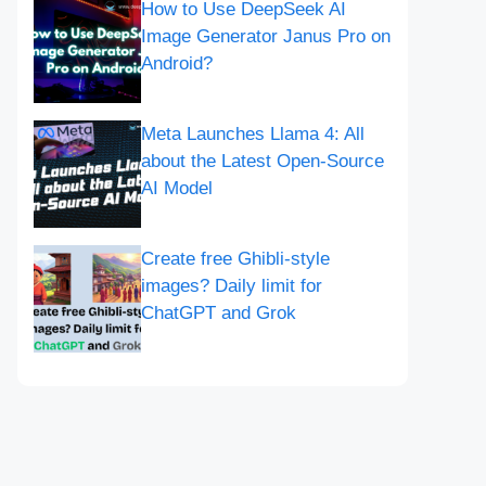
How to Use DeepSeek AI
Image Generator Janus Pro on
Android?
Meta Launches Llama 4: All
about the Latest Open-Source
AI Model
Create free Ghibli-style
images? Daily limit for
ChatGPT and Grok