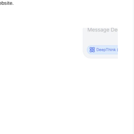
ebsite.