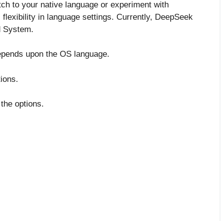
ch to your native language or experiment with
flexibility in language settings. Currently, DeepSeek
d System.
depends upon the OS language.
tions.
 the options.