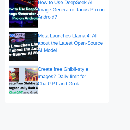
How to Use DeepSeek AI
Image Generator Janus Pro on
Android?
Meta Launches Llama 4: All
about the Latest Open-Source
AI Model
Create free Ghibli-style
images? Daily limit for
ChatGPT and Grok