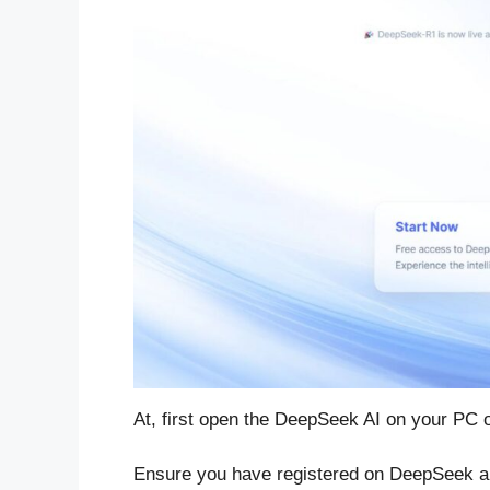
At, first open the DeepSeek AI on your PC o
Ensure you have registered on DeepSeek an