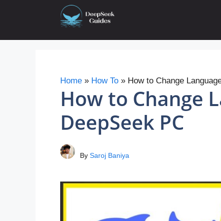
Skip
to
content
Home
»
How To
»
How to Change Languag
How to Change L
DeepSeek PC
By
Saroj Baniya