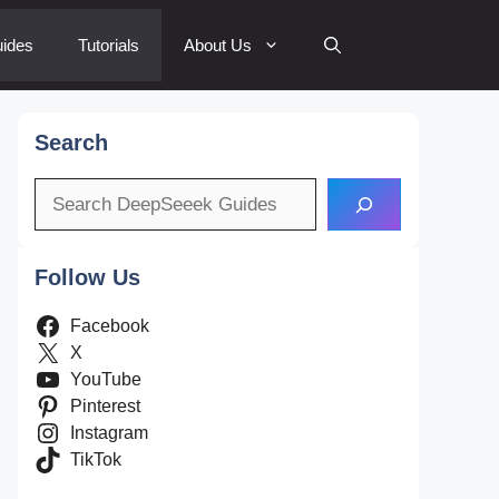
ides
Tutorials
About Us
Search
Search
Follow Us
Facebook
X
YouTube
Pinterest
Instagram
TikTok