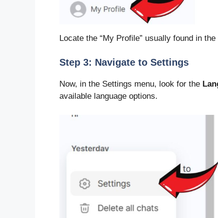
Locate the “My Profile” usually found in the
Step 3: Navigate to Settings
Now, in the Settings menu, look for the
Lan
available language options.