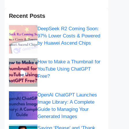
Recent Posts
DeepSeek R2 Coming Soon:
97% Lower Costs & Powered
by Huawei Ascend Chips
How to Make a Thumbnail for
YouTube Using ChatGPT
Free?
OpenAI ChatGPT Launches
Image Library: A Complete
Guide to Managing Your
Generated Images
Saying ‘Please’ and ‘Thank