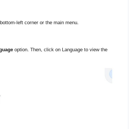
 bottom-left corner or the main menu.
guage
option. Then, click on Language to view the