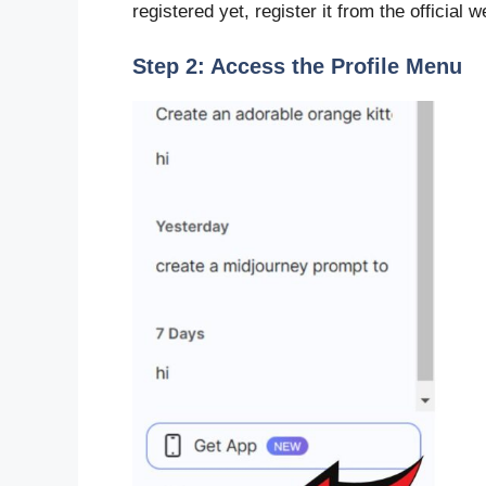
registered yet, register it from the official w
Step 2: Access the Profile Menu