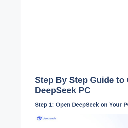
Step By Step Guide to
DeepSeek PC
Step 1: Open DeepSeek on Your 