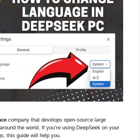
nce
company that develops open-source large
 around the world. If you’re using DeepSeek on your
, this guide will help you.