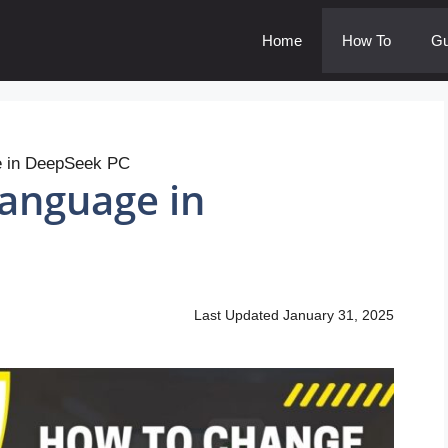
Home
How To
Gu
e in DeepSeek PC
anguage in
Last Updated
January 31, 2025