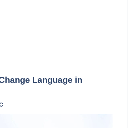
 Change Language in
PC