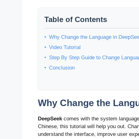
Table of Contents
Why Change the Language in DeepSe
Video Tutorial
Step By Step Guide to Change Langu
Conclusion
Why Change the Lang
DeepSeek
comes with the system language 
Chinese, this tutorial will help you out. C
understand the interface, improve user exp