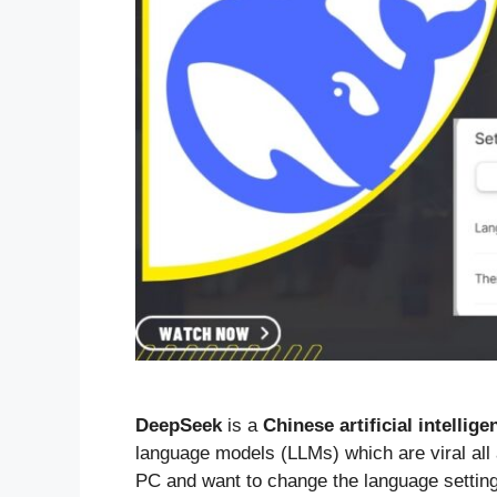
DeepSeek
is a
Chinese artificial intellige
language models (LLMs) which are viral all
PC and want to change the language settings