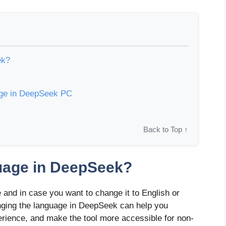
ek?
age in DeepSeek PC
Back to Top ↑
uage in DeepSeek?
and in case you want to change it to English or
hanging the language in DeepSeek can help you
erience, and make the tool more accessible for non-