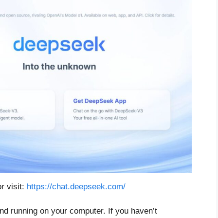
r visit:
https://chat.deepseek.com/
d running on your computer. If you haven’t