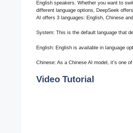
English speakers. Whether you want to swit
different language options, DeepSeek offers 
AI offers 3 languages: English, Chinese an
System: This is the default language that 
English: English is available in language op
Chinese: As a Chinese AI model, it’s one of
Video Tutorial