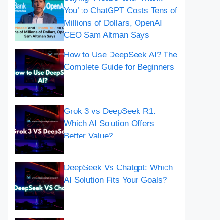
You’ to ChatGPT Costs Tens of
Millions of Dollars, OpenAI
CEO Sam Altman Says
How to Use DeepSeek AI? The
Complete Guide for Beginners
Grok 3 vs DeepSeek R1:
Which AI Solution Offers
Better Value?
DeepSeek Vs Chatgpt: Which
AI Solution Fits Your Goals?