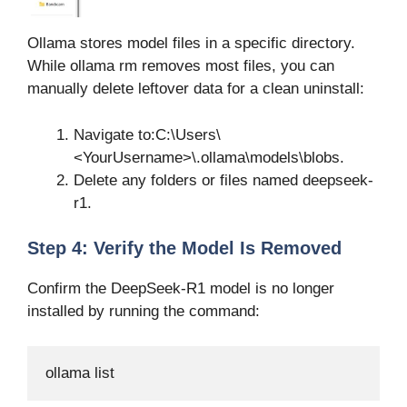
Ollama stores model files in a specific directory.
While ollama rm removes most files, you can
manually delete leftover data for a clean uninstall:
Navigate to:C:\Users\
<YourUsername>\.ollama\models\blobs.
Delete any folders or files named deepseek-
r1.
Step 4: Verify the Model Is Removed
Confirm the DeepSeek-R1 model is no longer
installed by running the command:
ollama list  