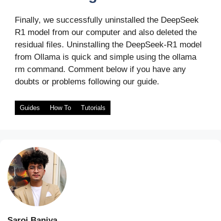
Finally, we successfully uninstalled the DeepSeek
R1 model from our computer and also deleted the
residual files. Uninstalling the DeepSeek-R1 model
from Ollama is quick and simple using the ollama
rm command. Comment below if you have any
doubts or problems following our guide.
Guides
How To
Tutorials
Saroj Baniya