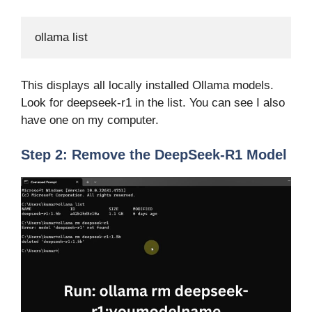
ollama list  
This displays all locally installed Ollama models.
Look for deepseek-r1 in the list. You can see I also
have one on my computer.
Step 2: Remove the DeepSeek-R1 Model