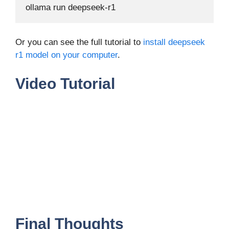
ollama run deepseek-r1  
Or you can see the full tutorial to
install deepseek
r1 model on your computer
.
Video Tutorial
Final Thoughts