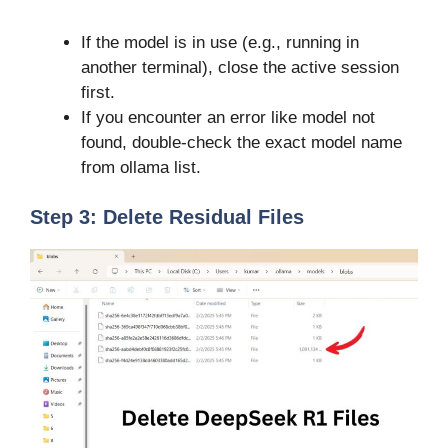
If the model is in use (e.g., running in
another terminal), close the active session
first.
If you encounter an error like model not
found, double-check the exact model name
from ollama list.
Step 3: Delete Residual Files