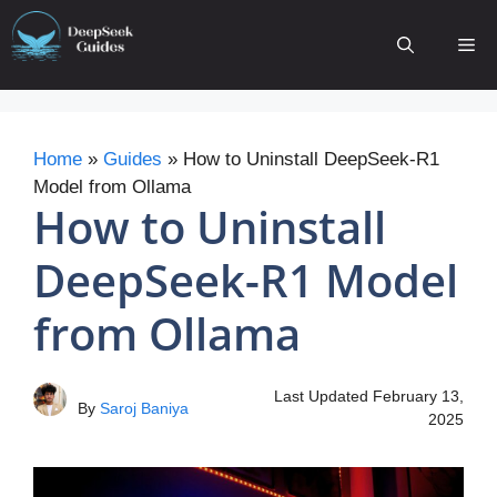
Skip
to
Me
content
Home
»
Guides
»
How to Uninstall DeepSeek-R1
Model from Ollama
How to Uninstall
DeepSeek-R1 Model
from Ollama
Last Updated
February 13,
By
Saroj Baniya
2025