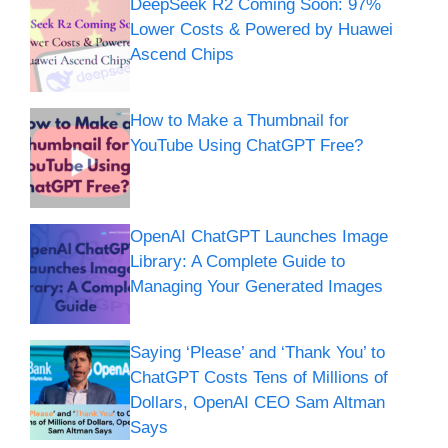
DeepSeek R2 Coming Soon: 97%
Lower Costs & Powered by Huawei
Ascend Chips
How to Make a Thumbnail for
YouTube Using ChatGPT Free?
OpenAI ChatGPT Launches Image
Library: A Complete Guide to
Managing Your Generated Images
Saying ‘Please’ and ‘Thank You’ to
ChatGPT Costs Tens of Millions of
Dollars, OpenAI CEO Sam Altman
Says