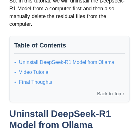
So, in this tutorial, we will uninstall the Deepseek-
R1 Model from a computer first and then also
manually delete the residual files from the
computer.
Table of Contents
Uninstall DeepSeek-R1 Model from Ollama
Video Tutorial
Final Thoughts
Back to Top ↑
Uninstall DeepSeek-R1
Model from Ollama