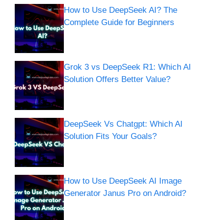
How to Use DeepSeek AI? The
Complete Guide for Beginners
Grok 3 vs DeepSeek R1: Which AI
Solution Offers Better Value?
DeepSeek Vs Chatgpt: Which AI
Solution Fits Your Goals?
How to Use DeepSeek AI Image
Generator Janus Pro on Android?