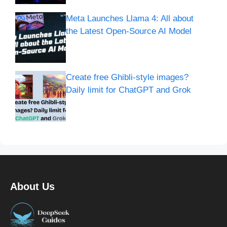
Meta Launches Llama 4: All about
the Latest Open-Source AI Model
Create free Ghibli-style images?
Daily limit for ChatGPT and Grok
About Us