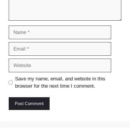
Name
Email
Website
Save my name, email, and website in this
browser for the next time I comment.