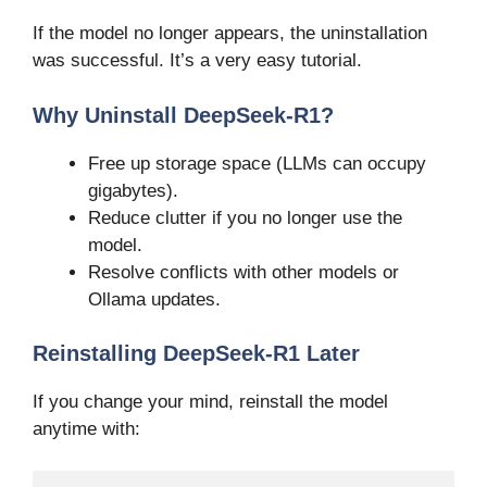
If the model no longer appears, the uninstallation
was successful. It’s a very easy tutorial.
Why Uninstall DeepSeek-R1?
Free up storage space (LLMs can occupy
gigabytes).
Reduce clutter if you no longer use the
model.
Resolve conflicts with other models or
Ollama updates.
Reinstalling DeepSeek-R1 Later
If you change your mind, reinstall the model
anytime with: