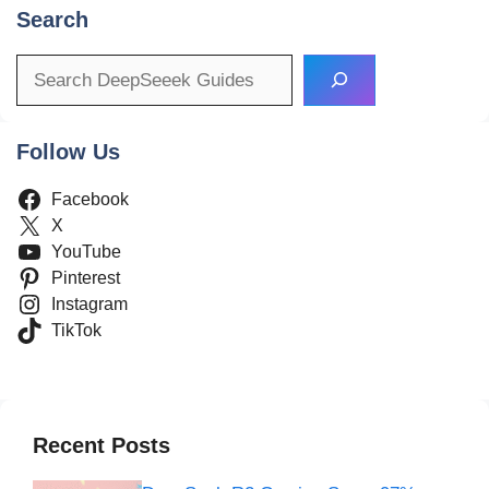
Search
Search
Follow Us
Facebook
X
YouTube
Pinterest
Instagram
TikTok
Recent Posts