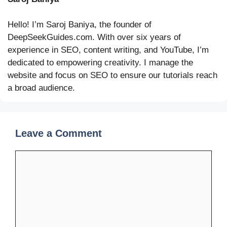
Hello! I’m Saroj Baniya, the founder of
DeepSeekGuides.com. With over six years of
experience in SEO, content writing, and YouTube, I’m
dedicated to empowering creativity. I manage the
website and focus on SEO to ensure our tutorials reach
a broad audience.
Leave a Comment
Comment