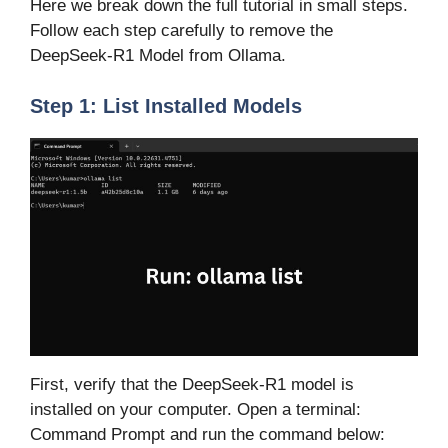
Here we break down the full tutorial in small steps.
Follow each step carefully to remove the
DeepSeek-R1 Model from Ollama.
Step 1: List Installed Models
First, verify that the DeepSeek-R1 model is
installed on your computer. Open a terminal:
Command Prompt and run the command below: