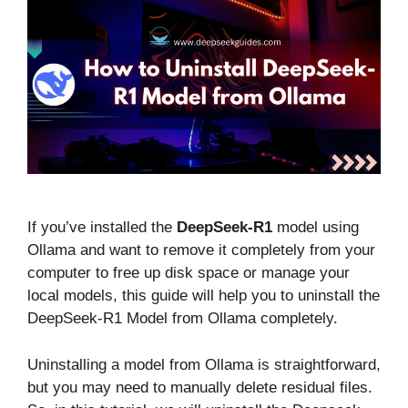
If you’ve installed the
DeepSeek-R1
model using
Ollama and want to remove it completely from your
computer to free up disk space or manage your
local models, this guide will help you to uninstall the
DeepSeek-R1 Model from Ollama completely.
Uninstalling a model from Ollama is straightforward,
but you may need to manually delete residual files.