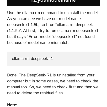
Use the ollama rm command to uninstall the model.
As you can see we have our model name
deepseek-r1:1.5b, so I run “ollama rm deepseek-
r1:1.5b”. At first, I try to run ollama rm deepseek-r1
but it says “Error: model “deepseek-r1” not found
because of model name mismatch.
ollama rm deepseek-r1  
Done. The DeepSeek-R1 is uninstalled from your
computer but in some cases, we need to check the
manual too. So, we need to check first and then we
need to delete the residual files.
Note: