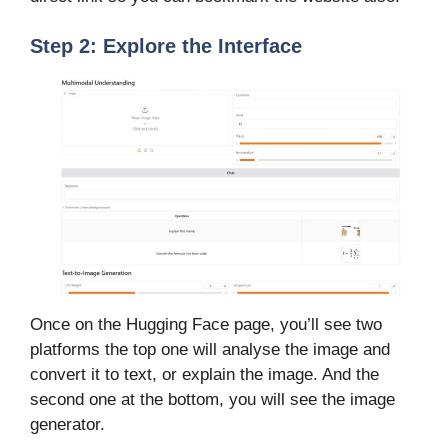
Step 2: Explore the Interface
Once on the Hugging Face page, you’ll see two
platforms the top one will analyse the image and
convert it to text, or explain the image. And the
second one at the bottom, you will see the image
generator.