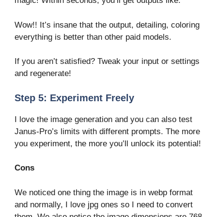
magic! Within seconds, you’ll get outputs like:
Wow!! It’s insane that the output, detailing, coloring
everything is better than other paid models.
If you aren’t satisfied? Tweak your input or settings
and regenerate!
Step 5: Experiment Freely
I love the image generation and you can also test
Janus-Pro’s limits with different prompts. The more
you experiment, the more you’ll unlock its potential!
Cons
We noticed one thing the image is in webp format
and normally, I love jpg ones so I need to convert
them. We also notice the image dimensions are 768