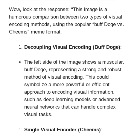
Wow, look at the response: “This image is a
humorous comparison between two types of visual
encoding methods, using the popular “buff Doge vs.
Cheems” meme format.
Decoupling Visual Encoding (Buff Doge)
:
The left side of the image shows a muscular,
buff Doge, representing a strong and robust
method of visual encoding. This could
symbolize a more powerful or efficient
approach to encoding visual information,
such as deep learning models or advanced
neural networks that can handle complex
visual tasks.
Single Visual Encoder (Cheems)
: