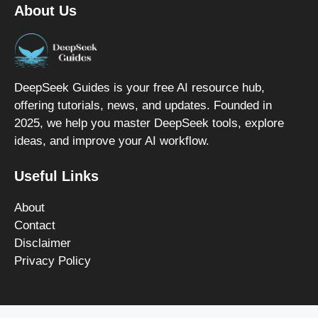
About Us
DeepSeek Guides is your free AI resource hub,
offering tutorials, news, and updates. Founded in
2025, we help you master DeepSeek tools, explore
ideas, and improve your AI workflow.
Useful Links
About
Contact
Disclaimer
Privacy Policy