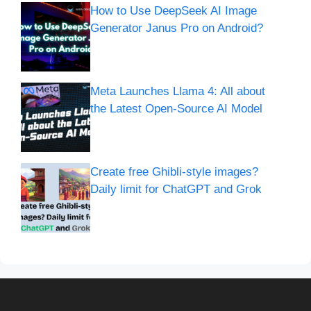
How to Use DeepSeek AI Image
Generator Janus Pro on Android?
Meta Launches Llama 4: All about
the Latest Open-Source AI Model
Create free Ghibli-style images?
Daily limit for ChatGPT and Grok