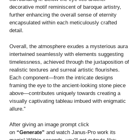
decorative motif reminiscent of baroque artistry,
further enhancing the overall sense of eternity
encapsulated within each meticulously crafted
detail.
Overall, the atmosphere exudes a mysterious aura
intertwined seamlessly with elements suggesting
timelessness, achieved through the juxtaposition of
realistic textures and surreal artistic flourishes.
Each component—from the intricate designs
framing the eye to the ancient-looking stone piece
above—contributes uniquely towards creating a
visually captivating tableau imbued with enigmatic
allure.”
After giving an image prompt click
on
“Generate”
and watch Janus-Pro work its