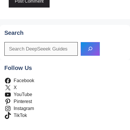
Search
Search
Follow Us
Facebook
X
YouTube
Pinterest
Instagram
TikTok