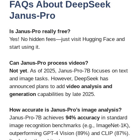
FAQs About DeepSeek
Janus-Pro
Is Janus-Pro really free?
Yes! No hidden fees—just visit Hugging Face and
start using it.
Can Janus-Pro process videos?
Not yet
. As of 2025, Janus-Pro-7B focuses on text
and image tasks. However, DeepSeek has
announced plans to add
video analysis and
generation
capabilities by late 2025.
How accurate is Janus-Pro’s image analysis?
Janus-Pro-7B achieves
94% accuracy
in standard
image recognition benchmarks (e.g., ImageNet-1K),
outperforming GPT-4 Vision (89%) and CLIP (87%).