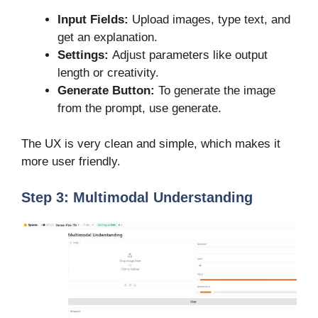
Input Fields:
Upload images, type text, and
get an explanation.
Settings:
Adjust parameters like output
length or creativity.
Generate Button:
To generate the image
from the prompt, use generate.
The UX is very clean and simple, which makes it
more user friendly.
Step 3: Multimodal Understanding