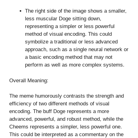
The right side of the image shows a smaller,
less muscular Doge sitting down,
representing a simpler or less powerful
method of visual encoding. This could
symbolize a traditional or less advanced
approach, such as a single neural network or
a basic encoding method that may not
perform as well as more complex systems.
Overall Meaning:
The meme humorously contrasts the strength and
efficiency of two different methods of visual
encoding. The buff Doge represents a more
advanced, powerful, and robust method, while the
Cheems represents a simpler, less powerful one.
This could be interpreted as a commentary on the