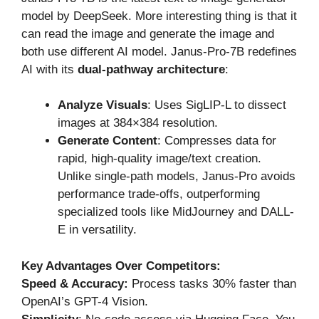
model by DeepSeek. More interesting thing is that it
can read the image and generate the image and
both use different AI model. Janus-Pro-7B redefines
AI with its
dual-pathway architecture
:
Analyze Visuals
: Uses SigLIP-L to dissect
images at 384×384 resolution.
Generate Content
: Compresses data for
rapid, high-quality image/text creation.
Unlike single-path models, Janus-Pro avoids
performance trade-offs, outperforming
specialized tools like MidJourney and DALL-
E in versatility.
Key Advantages Over Competitors:
Speed & Accuracy:
Process
tasks 30% faster than
OpenAI’s GPT-4 Vision.