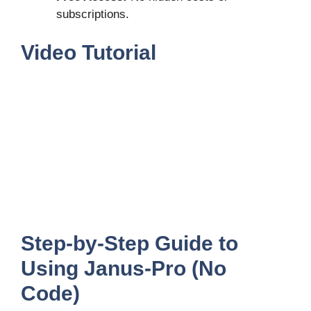
subscriptions.
Video Tutorial
Step-by-Step Guide to
Using Janus-Pro (No
Code)