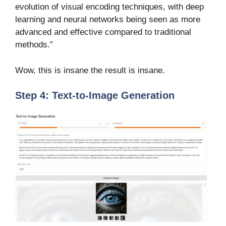
evolution of visual encoding techniques, with deep
learning and neural networks being seen as more
advanced and effective compared to traditional
methods.”
Wow, this is insane the result is insane.
Step 4: Text-to-Image Generation