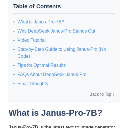
Table of Contents
What is Janus-Pro-7B?
Why DeepSeek Janus-Pro Stands Out
Video Tutorial
Step-by-Step Guide to Using Janus-Pro (No
Code)
Tips for Optimal Results
FAQs About DeepSeek Janus-Pro
Final Thoughts
Back to Top ↑
What is Janus-Pro-7B?
Janus-Pro-7B is the latest text to image generator