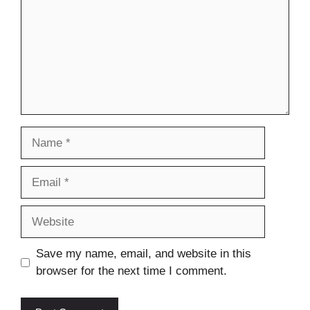
Name
Email
Website
Save my name, email, and website in this
browser for the next time I comment.