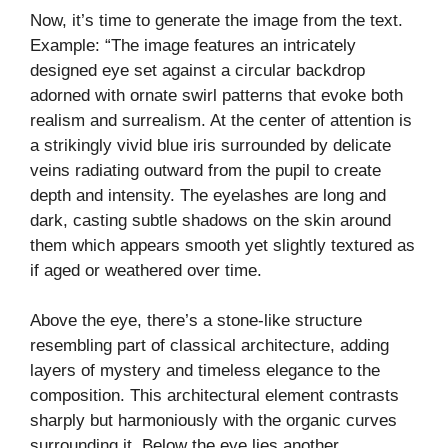
Now, it’s time to generate the image from the text.
Example: “The image features an intricately
designed eye set against a circular backdrop
adorned with ornate swirl patterns that evoke both
realism and surrealism. At the center of attention is
a strikingly vivid blue iris surrounded by delicate
veins radiating outward from the pupil to create
depth and intensity. The eyelashes are long and
dark, casting subtle shadows on the skin around
them which appears smooth yet slightly textured as
if aged or weathered over time.
Above the eye, there’s a stone-like structure
resembling part of classical architecture, adding
layers of mystery and timeless elegance to the
composition. This architectural element contrasts
sharply but harmoniously with the organic curves
surrounding it. Below the eye lies another