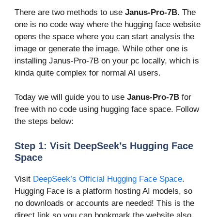
There are two methods to use
Janus-Pro-7B
. The
one is no code way where the hugging face website
opens the space where you can start analysis the
image or generate the image. While other one is
installing Janus-Pro-7B on your pc locally, which is
kinda quite complex for normal AI users.
Today we will guide you to use
Janus-Pro-7B
for
free with no code using hugging face space. Follow
the steps below:
Step 1: Visit DeepSeek’s Hugging Face
Space
Visit
DeepSeek’s Official Hugging Face Space
.
Hugging Face is a platform hosting AI models, so
no downloads or accounts are needed! This is the
direct link so you can bookmark the website also.