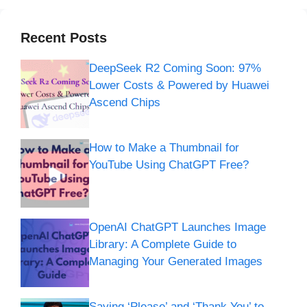
Recent Posts
DeepSeek R2 Coming Soon: 97%
Lower Costs & Powered by Huawei
Ascend Chips
How to Make a Thumbnail for
YouTube Using ChatGPT Free?
OpenAI ChatGPT Launches Image
Library: A Complete Guide to
Managing Your Generated Images
Saying ‘Please’ and ‘Thank You’ to