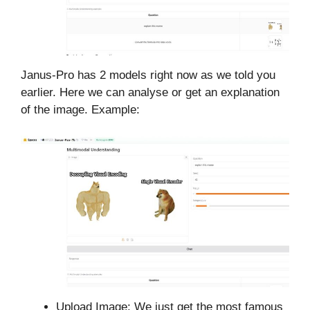
Janus-Pro has 2 models right now as we told you
earlier. Here we can analyse or get an explanation
of the image. Example:
Upload Image: We just get the most famous