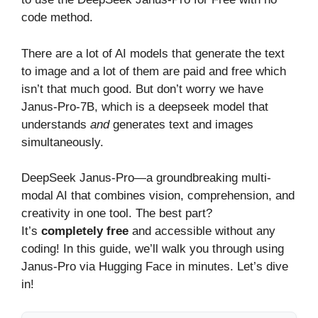
code method.
There are a lot of AI models that generate the text
to image and a lot of them are paid and free which
isn’t that much good. But don’t worry we have
Janus-Pro-7B, which is a deepseek model that
understands
and
generates text and images
simultaneously.
DeepSeek Janus-Pro—a groundbreaking multi-
modal AI that combines vision, comprehension, and
creativity in one tool. The best part?
It’s
completely free
and accessible without any
coding! In this guide, we’ll walk you through using
Janus-Pro via Hugging Face in minutes. Let’s dive
in!