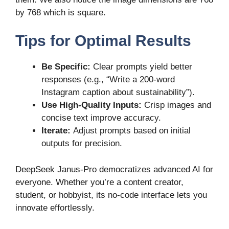
by 768 which is square.
Tips for Optimal R
e
sults
Be Specific:
Clear prompts yield better
responses (e.g., “Write a 200-word
Instagram caption about sustainability”).
Use High-Quality Inputs:
Crisp images and
concise text improve accuracy.
Iterate:
Adjust prompts based on initial
outputs for precision.
DeepSeek Janus-Pro democratizes advanced AI for
everyone. Whether you’re a content creator,
student, or hobbyist, its no-code interface lets you
innovate effortlessly.