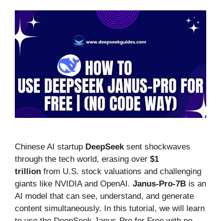
Chinese AI startup
DeepSeek
sent shockwaves
through the tech world, erasing over
$1
trillion
from U.S. stock valuations and challenging
giants like NVIDIA and OpenAI.
Janus-Pro-7B
is an
AI model that can see, understand, and generate
content simultaneously. In this tutorial, we will learn
to use the DeepSeek Janus-Pro for Free with no