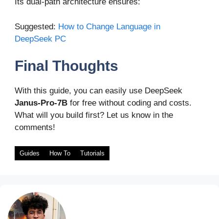
Its dual-path architecture ensures:
Suggested:
How to Change Language in
DeepSeek PC
Final Thoughts
With this guide, you can easily use DeepSeek
Janus-Pro-7B
for free without coding and costs.
What will you build first? Let us know in the
comments!
Guides
How To
Tutorials