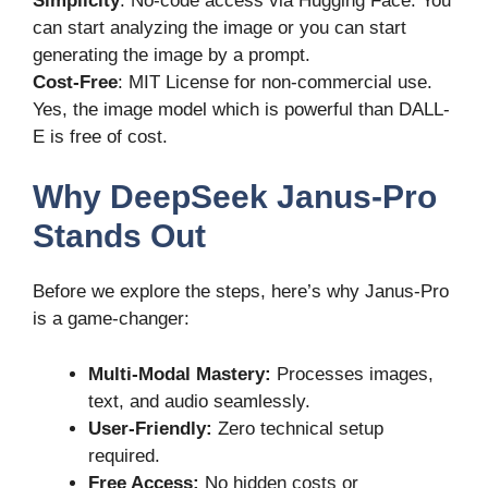
Simplicity
: No-code access via Hugging Face. You
can start analyzing the image or you can start
generating the image by a prompt.
Cost-Free
: MIT License for non-commercial use.
Yes, the image model which is powerful than DALL-
E is free of cost.
Why DeepSeek Janus-Pro
Stands Out
Before we explore the steps, here’s why Janus-Pro
is a game-changer:
Multi-Modal Mastery:
Processes images,
text, and audio seamlessly.
User-Friendly:
Zero technical setup
required.
Free Access:
No hidden costs or