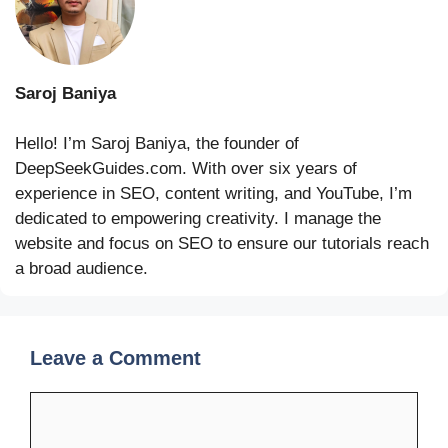
Saroj Baniya
Hello! I’m Saroj Baniya, the founder of
DeepSeekGuides.com. With over six years of
experience in SEO, content writing, and YouTube, I’m
dedicated to empowering creativity. I manage the
website and focus on SEO to ensure our tutorials reach
a broad audience.
Leave a Comment
Comment