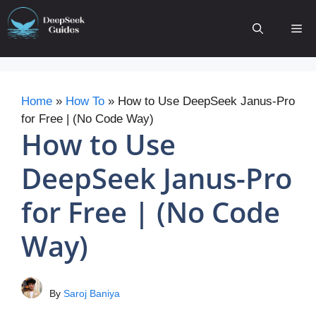
Skip
to
Me
content
Home
»
How To
»
How to Use DeepSeek Janus-Pro
for Free | (No Code Way)
How to Use
DeepSeek Janus-Pro
for Free | (No Code
Way)
By
Saroj Baniya