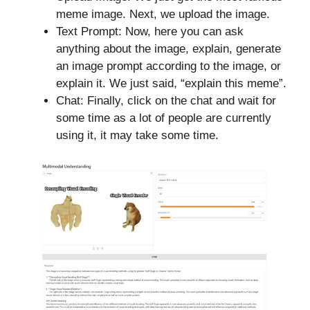
meme image. Next, we upload the image.
Text Prompt: Now, here you can ask
anything about the image, explain, generate
an image prompt according to the image, or
explain it. We just said, “explain this meme”.
Chat: Finally, click on the chat and wait for
some time as a lot of people are currently
using it, it may take some time.