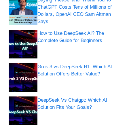
ChatGPT Costs Tens of Millions of
Dollars, OpenAI CEO Sam Altman
Says
How to Use DeepSeek AI? The
Complete Guide for Beginners
Grok 3 vs DeepSeek R1: Which AI
Solution Offers Better Value?
DeepSeek Vs Chatgpt: Which AI
Solution Fits Your Goals?